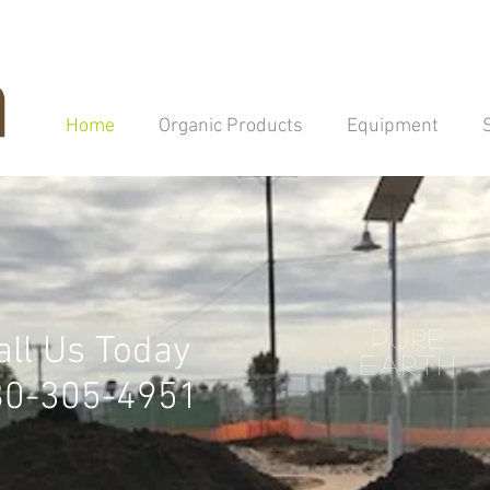
Home
Organic Products
Equipment
Pure
all Us Today
EARTH
80-305-4951