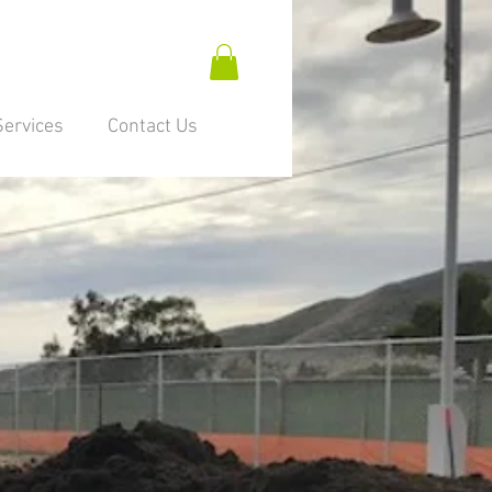
Services
Contact Us