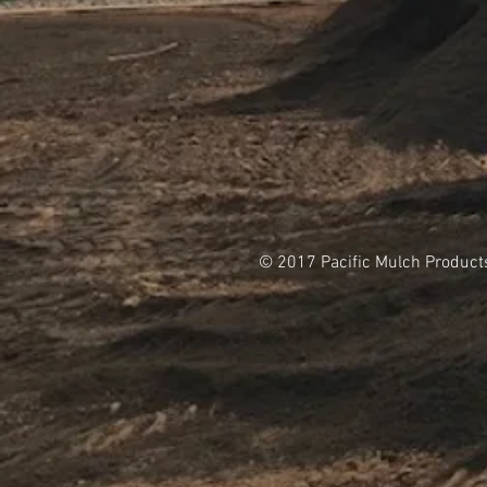
© 2017 Pacific Mulch Product