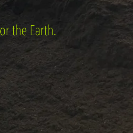
or the Earth.