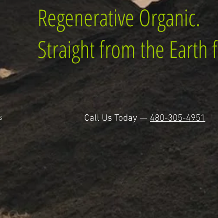
Regenerative Organic.
Straight from the Earth f
s
Call Us Today —
480-305-4951