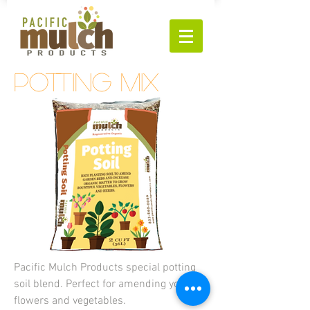
potting mix
Pacific Mulch Products special potting
soil blend. Perfect for amending your
flowers and
vegetables.