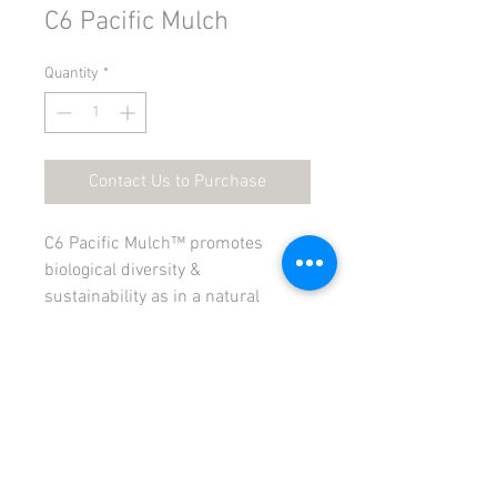
C6 Pacific Mulch
Quantity
*
Contact Us to Purchase
C6 Pacific Mulch™ promotes 
biological diversity & 
sustainability as in a natural 
forest ecological system. C6 
Pacific Mulch ™ acts as a bio filter 
and carbon sequestration media.  
PRODUCT INFO
C6 Pacific Mulch ™ was developed to 