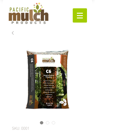
SKU: 0001